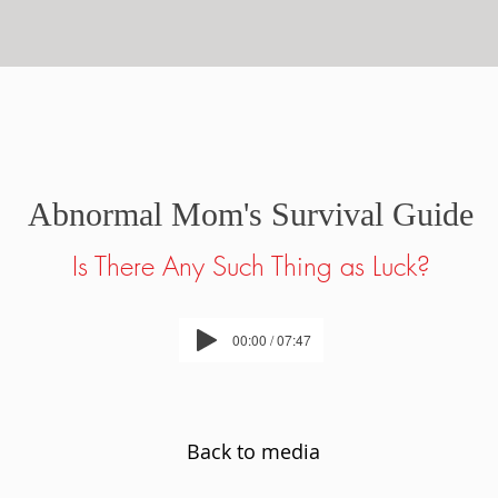
Abnormal Mom's Survival Guide
Is There Any Such Thing as Luck?
00:00 / 07:47
Back to media