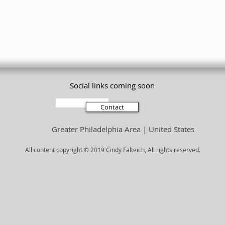
Social links coming soon
Subscribe
Contact
Greater Philadelphia Area | United States
All content copyright © 2019 Cindy Falteich, All rights reserved.