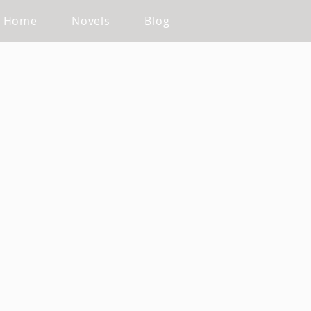
Home
Novels
Blog