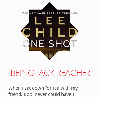
BEING JACK REACHER
When I sat down for tea with my
friend, Bob, never could have I
imagined that I'd be introduced to my
next online topic, author Lee Child and
his brawny character, Jack Reacher, but
I'd eventually have the privilege of
interviewing an actor who doesn't just
bear a close resemblance to Reacher,
he's a dead ringer.