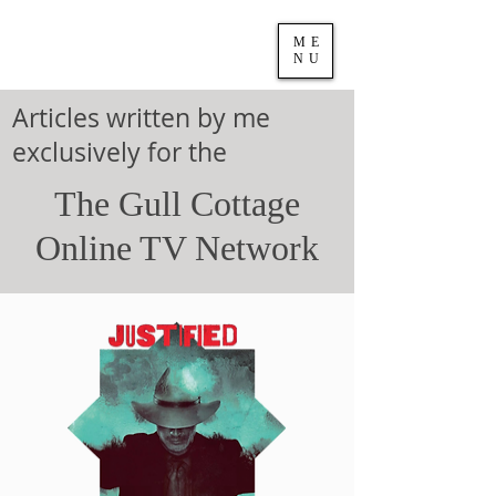
ME
NU
Articles written by me
exclusively for the
The Gull Cottage
Online TV Network