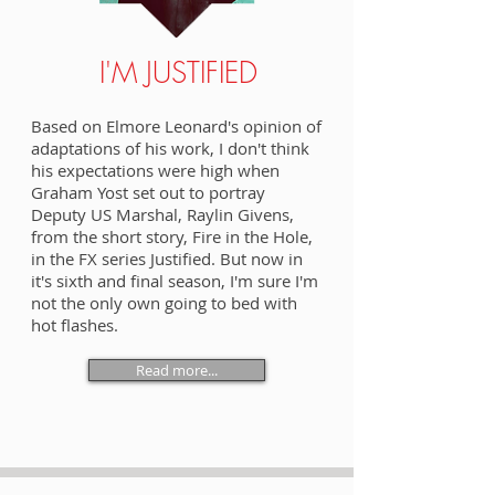
I'M JUSTIFIED
Based on Elmore Leonard's opinion of
adaptations of his work, I don't think
his expectations were high when
Graham Yost set out to portray
Deputy US Marshal, Raylin Givens,
from the short story, Fire in the Hole,
in the FX series Justified. But now in
it's sixth and final season, I'm sure I'm
not the only own going to bed with
hot flashes.
Read more...