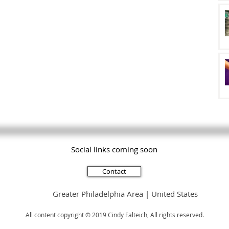
Social links coming soon
Subscribe
Contact
Greater Philadelphia Area | United States
All content copyright © 2019 Cindy Falteich, All rights reserved.