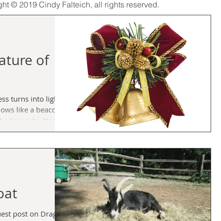
ght © 2019 Cindy Falteich, all rights reserved.
ature of
s turns into light
ows like a beacon
hips, fells families
. It’s what you do
e at the first hint
hat your feelings can
 gut shot, heart
 you when you’re
oat
uest post on Dragon