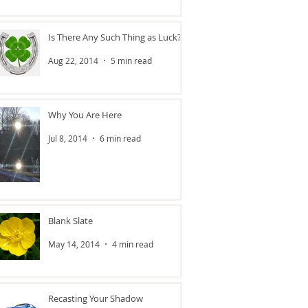
Is There Any Such Thing as Luck?
Aug 22, 2014
5 min read
Why You Are Here
Jul 8, 2014
6 min read
Blank Slate
May 14, 2014
4 min read
Recasting Your Shadow