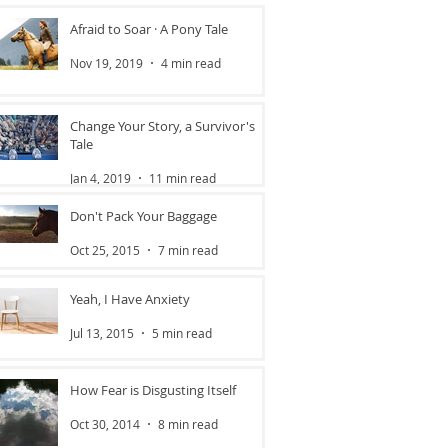
Afraid to Soar · A Pony Tale
Nov 19, 2019
4 min read
Change Your Story, a Survivor's
Tale
Jan 4, 2019
11 min read
Don't Pack Your Baggage
Oct 25, 2015
7 min read
Yeah, I Have Anxiety
Jul 13, 2015
5 min read
How Fear is Disgusting Itself
Oct 30, 2014
8 min read