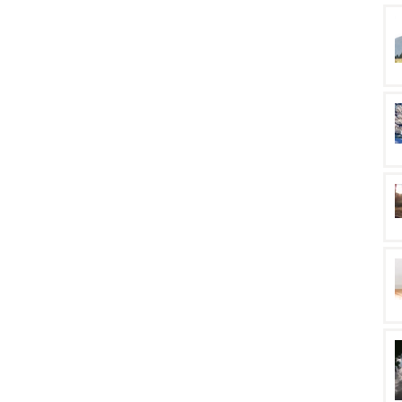
rm health. I was
actice: being