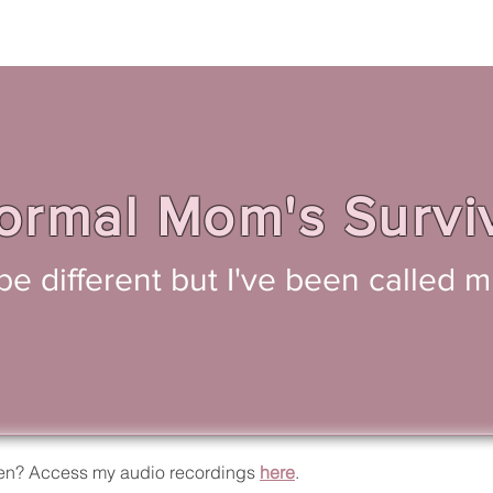
rmal Mom's Survi
o be different but I've been called
isten? Access my audio recordings
here
.