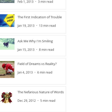
Feb 1, 2013
3 min read
The First Indication of Trouble
Jan 19, 2013
13 min read
Ask Me Why I'm Smiling
Jan 15, 2013
8 min read
Field of Dreams vs Reality?
Jan 4, 2013
6 min read
The Nefarious Nature of Words
Dec 29, 2012
5 min read