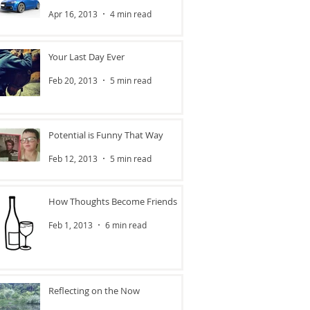
Apr 16, 2013
4 min read
Your Last Day Ever
Feb 20, 2013
5 min read
Potential is Funny That Way
Feb 12, 2013
5 min read
How Thoughts Become Friends
Feb 1, 2013
6 min read
Reflecting on the Now