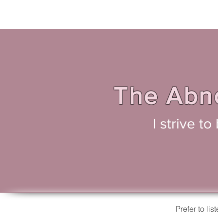
The Abno
I strive t
Prefer to l