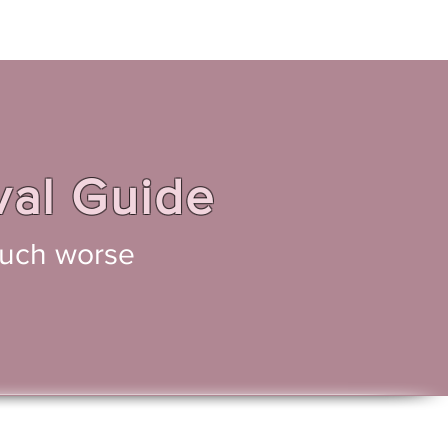
Home
Novels
Blog
val Guide
 much worse