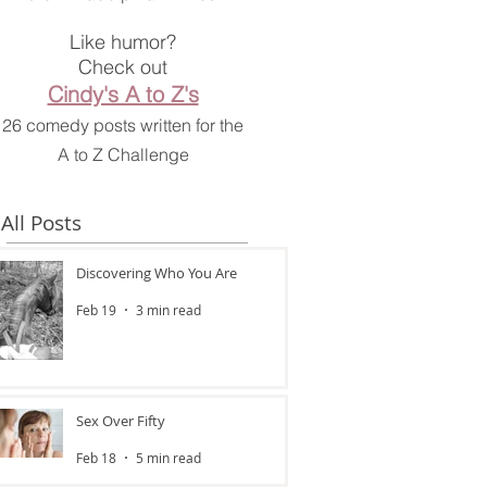
Like humor?
Check out
Cindy's A to Z's
26 comedy posts written for the
A to Z Challenge
All Posts
Discovering Who You Are
Feb 19
3 min read
Sex Over Fifty
Feb 18
5 min read