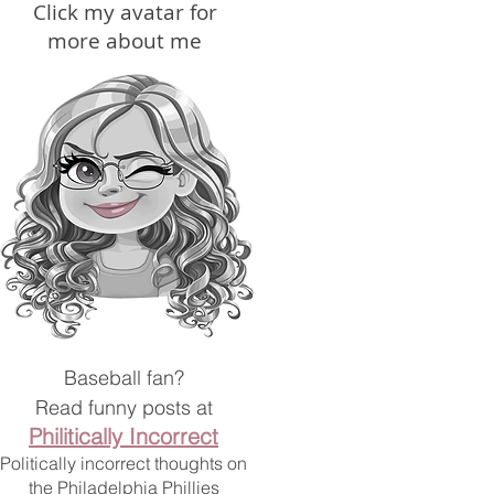
Click my avatar for
more about me
Baseball fan?
Read
funny posts at
Philitically Incorrect
Politically incorrect thoughts on
the Philadelphia Phillies