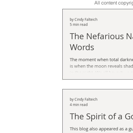
All content copyri
by Cindy Falteich
5 min read
The Nefarious N
Words
The moment when total darknes
is when the moon reveals shad
in the night. We all have it—a shadow side. It’s the
alter ego that destroys relations
and leaves that nasty aftertaste
when you lapse into default mod
of trouble and feel the worst t
by Cindy Falteich
4 min read
conjure. It’s that twisted colon,
attack pain that knots around
The Spirit of a G
confronted by that dastard
This blog also appeared as a g