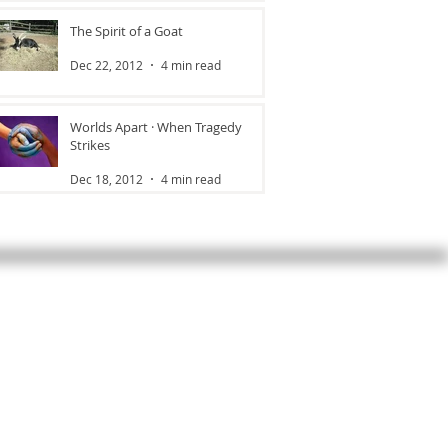
The Spirit of a Goat
Dec 22, 2012
4 min read
Worlds Apart · When Tragedy
Strikes
Dec 18, 2012
4 min read