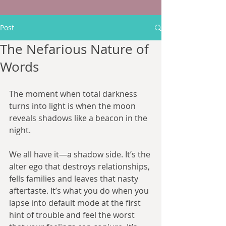
Post
The Nefarious Nature of
Words
The moment when total darkness 
turns into light is when the moon 
reveals shadows like a beacon in the 
night.
We all have it—a shadow side. It’s the 
alter ego that destroys relationships, 
fells families and leaves that nasty 
aftertaste. It’s what you do when you 
lapse into default mode at the first 
hint of trouble and feel the worst 