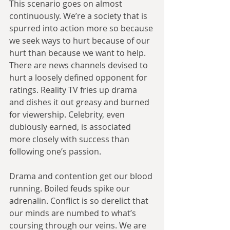
This scenario goes on almost 
continuously. We’re a society that is 
spurred into action more so because 
we seek ways to hurt because of our 
hurt than because we want to help. 
There are news channels devised to 
hurt a loosely defined opponent for 
ratings. Reality TV fries up drama 
and dishes it out greasy and burned 
for viewership. Celebrity, even 
dubiously earned, is associated 
more closely with success than 
following one’s passion.
Drama and contention get our blood 
running. Boiled feuds spike our 
adrenalin. Conflict is so derelict that 
our minds are numbed to what’s 
coursing through our veins. We are 