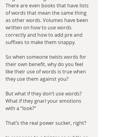
There are even books that have lists 
of words that mean the same thing 
as other words. Volumes have been 
written on how to use words 
correctly and how to add pre and 
suffixes to make them snappy.
So when someone twists words for 
their own benefit, why do you feel 
like their use of words is true when 
they use them against you?
But what if they don’t use words? 
What if they gnarl your emotions 
with a “look?”
That’s the real power sucker, right?