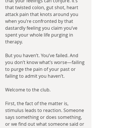
that your feelings can conjure. It’s 
that twisted colon, gut shot, heart 
attack pain that knots around you 
when you’re confronted by that 
dastardly feeling you claim you’ve 
spent your whole life purging in 
therapy.
But you haven’t. You’ve failed. And 
you don’t know what’s worse—failing 
to purge the pain of your past or 
failing to admit you haven’t.
Welcome to the club. 
First, the fact of the matter is, 
stimulus leads to reaction. Someone 
says something or does something, 
or we find out what someone said or 