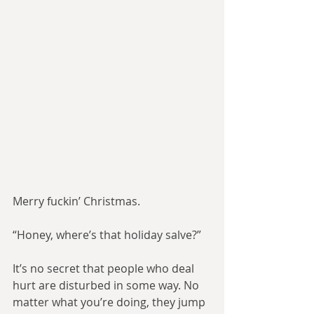
Merry fuckin’ Christmas.
“Honey, where’s that holiday salve?”
It’s no secret that people who deal 
hurt are disturbed in some way. No 
matter what you’re doing, they jump 