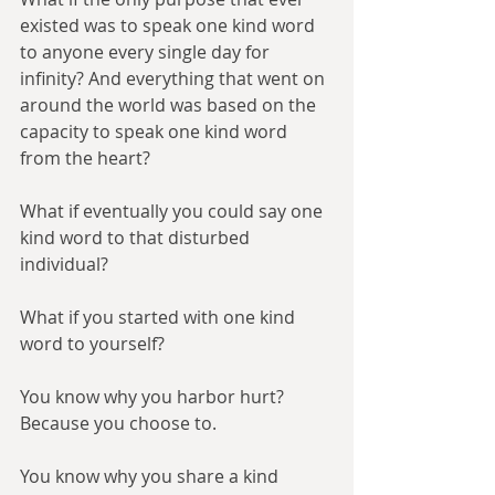
existed was to speak one kind word 
to anyone every single day for 
infinity? And everything that went on 
around the world was based on the 
capacity to speak one kind word 
from the heart?
What if eventually you could say one 
kind word to that disturbed 
individual?
What if you started with one kind 
word to yourself?
You know why you harbor hurt? 
Because you choose to.
You know why you share a kind 