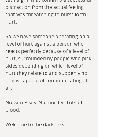
distraction from the actual feeling 
that was threatening to burst forth: 
hurt.
So we have someone operating on a 
level of hurt against a person who 
reacts perfectly because of a level of 
hurt, surrounded by people who pick 
sides depending on which level of 
hurt they relate to and suddenly no 
one is capable of communicating at 
all.
No witnesses. No murder. Lots of 
blood.
Welcome to the darkness.