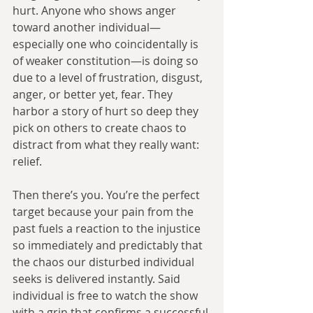
hurt. Anyone who shows anger 
toward another individual—
especially one who coincidentally is 
of weaker constitution—is doing so 
due to a level of frustration, disgust, 
anger, or better yet, fear. They 
harbor a story of hurt so deep they 
pick on others to create chaos to 
distract from what they really want: 
relief.
Then there’s you. You’re the perfect 
target because your pain from the 
past fuels a reaction to the injustice 
so immediately and predictably that 
the chaos our disturbed individual 
seeks is delivered instantly. Said 
individual is free to watch the show 
with a grin that confirms a successful 