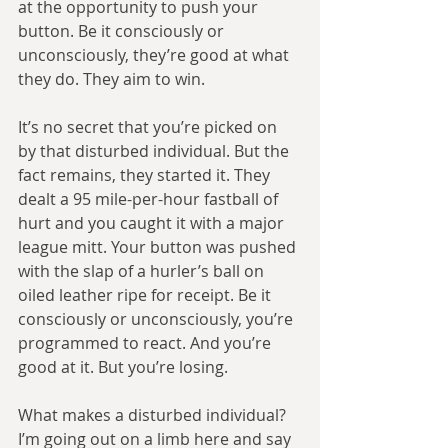
at the opportunity to push your 
button. Be it consciously or 
unconsciously, they’re good at what 
they do. They aim to win.
It’s no secret that you’re picked on 
by that disturbed individual. But the 
fact remains, they started it. They 
dealt a 95 mile-per-hour fastball of 
hurt and you caught it with a major 
league mitt. Your button was pushed 
with the slap of a hurler’s ball on 
oiled leather ripe for receipt. Be it 
consciously or unconsciously, you’re 
programmed to react. And you’re 
good at it. But you’re losing.
What makes a disturbed individual? 
I’m going out on a limb here and say 