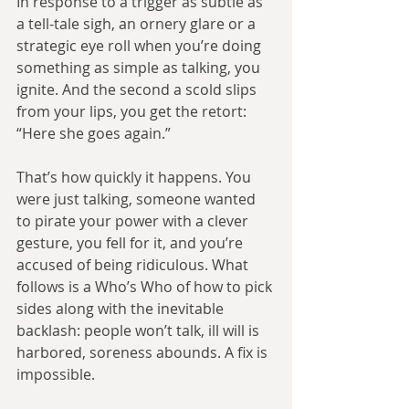
In response to a trigger as subtle as 
a tell-tale sigh, an ornery glare or a 
strategic eye roll when you’re doing 
something as simple as talking, you 
ignite. And the second a scold slips 
from your lips, you get the retort: 
“Here she goes again.”
That’s how quickly it happens. You 
were just talking, someone wanted 
to pirate your power with a clever 
gesture, you fell for it, and you’re 
accused of being ridiculous. What 
follows is a Who’s Who of how to pick 
sides along with the inevitable 
backlash: people won’t talk, ill will is 
harbored, soreness abounds. A fix is 
impossible.