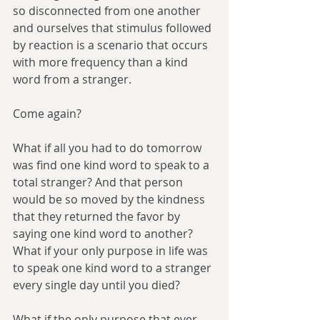
so disconnected from one another 
and ourselves that stimulus followed 
by reaction is a scenario that occurs 
with more frequency than a kind 
word from a stranger.
Come again?
What if all you had to do tomorrow 
was find one kind word to speak to a 
total stranger? And that person 
would be so moved by the kindness 
that they returned the favor by 
saying one kind word to another? 
What if your only purpose in life was 
to speak one kind word to a stranger 
every single day until you died?
What if the only purpose that ever 