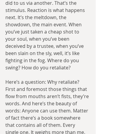
did to us via another. That’s the 
stimulus. Reaction is what happens 
next. It’s the meltdown, the 
showdown, the main event. When 
you’ve just taken a cheap shot to 
your soul, when you’ve been 
deceived by a trustee, when you’ve 
been slain on the sly, well, it’s like 
fighting in the fog. Where do you 
swing? How do you retaliate?
Here’s a question: Why retaliate? 
First and foremost those things that 
flow from mouths aren’t fists, they’re 
words. And here’s the beauty of 
words: Anyone can use them. Matter 
of fact there’s a book somewhere 
that contains all of them. Every 
single one. It weighs more than me. 