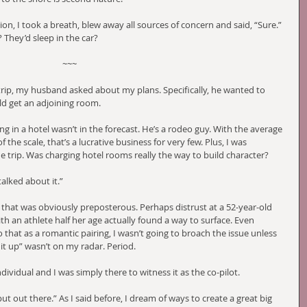
ion, I took a breath, blew away all sources of concern and said, “Sure.” 
They’d sleep in the car?
~~~
rip, my husband asked about my plans. Specifically, he wanted to 
ld get an adjoining room.
ing in a hotel wasn’t in the forecast. He’s a rodeo guy. With the average 
 the scale, that’s a lucrative business for very few. Plus, I was 
 trip. Was charging hotel rooms really the way to build character?
alked about it.”
 that was obviously preposterous. Perhaps distrust at a 52-year-old 
th an athlete half her age actually found a way to surface. Even 
 that as a romantic pairing, I wasn’t going to broach the issue unless 
t up” wasn’t on my radar. Period.
ividual and I was simply there to witness it as the co-pilot. 
ut out there.” As I said before, I dream of ways to create a great big 