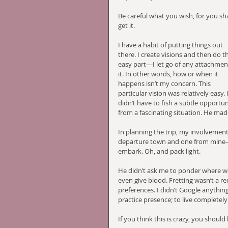
Be careful what you wish, for you sha
get it.
I have a habit of putting things out 
there. I create visions and then do t
easy part—I let go of any attachment
it. In other words, how or when it 
happens isn’t my concern. This 
particular vision was relatively easy. I
didn’t have to fish a subtle opportun
from a fascinating situation. He mad
In planning the trip, my involvement
departure town and one from mine—th
embark. Oh, and pack light. 
He didn’t ask me to ponder where we’d
even give blood. Fretting wasn’t a r
preferences. I didn’t Google anything.
practice presence; to live completel
If you think this is crazy, you shoul