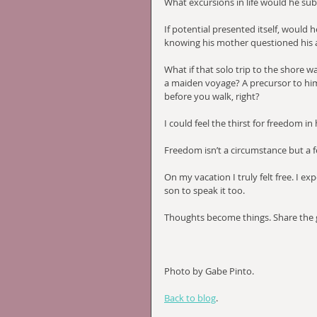
What excursions in life would he su
If potential presented itself, would 
knowing his mother questioned his a
What if that solo trip to the shore w
a maiden voyage? A precursor to hi
before you walk, right?
I could feel the thirst for freedom i
Freedom isn’t a circumstance but a f
On my vacation I truly felt free. I e
son to speak it too.
Thoughts become things. Share the
Photo by Gabe Pinto.
Back to blog
.