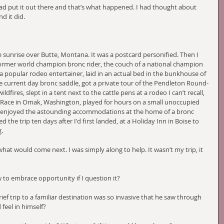
I had put it out there and that’s what happened. I had thought about 
d it did. 
sunrise over Butte, Montana. It was a postcard personified. Then I 
 former world champion bronc rider, the couch of a national champion 
 a popular rodeo entertainer, laid in an actual bed in the bunkhouse of 
current day bronc saddle, got a private tour of the Pendleton Round-
ires, slept in a tent next to the cattle pens at a rodeo I can’t recall, 
 Race in Omak, Washington, played for hours on a small unoccupied 
 enjoyed the astounding accommodations at the home of a bronc 
d the trip ten days after I'd first landed, at a Holiday Inn in Boise to 
. 
at would come next. I was simply along to help. It wasn’t my trip, it 
to embrace opportunity if I question it?
ief trip to a familiar destination was so invasive that he saw through 
 feel in himself?