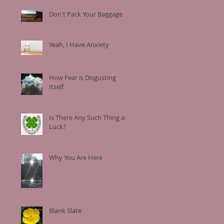
Don't Pack Your Baggage
Yeah, I Have Anxiety
How Fear is Disgusting
Itself
Is There Any Such Thing as
Luck?
Why You Are Here
Blank Slate