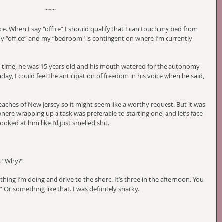
~~~
e. When I say “office” I should qualify that I can touch my bed from 
 “office” and my “bedroom" is contingent on where I’m currently 
he time, he was 15 years old and his mouth watered for the autonomy 
nday, I could feel the anticipation of freedom in his voice when he said, 
eaches of New Jersey so it might seem like a worthy request. But it was 
ere wrapping up a task was preferable to starting one, and let’s face 
looked at him like I’d just smelled shit. 
. “Why?”
hing I’m doing and drive to the shore. It’s three in the afternoon. You 
 Or something like that. I was definitely snarky.