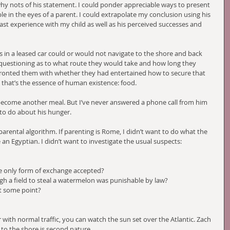
hy nots of his statement. I could ponder appreciable ways to present 
le in the eyes of a parent. I could extrapolate my conclusion using his 
 past experience with my child as well as his perceived successes and 
s in a leased car could or would not navigate to the shore and back 
 questioning as to what route they would take and how long they 
onfronted them with whether they had entertained how to secure that 
, that’s the essence of human existence: food.  
 become another meal. But I’ve never answered a phone call from him 
to do about his hunger. 
 parental algorithm. If parenting is Rome, I didn’t want to do what the 
 an Egyptian. I didn’t want to investigate the usual suspects:
e only form of exchange accepted? 
h a field to steal a watermelon was punishable by law?
at some point?
with normal traffic, you can watch the sun set over the Atlantic. Zach 
 to the shore is second nature. 