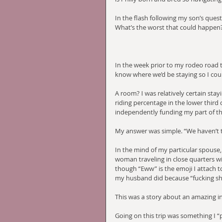
In the flash following my son’s quest
What’s the worst that could happen? 
In the week prior to my rodeo road t
know where we’d be staying so I cou
A room? I was relatively certain stay
riding percentage in the lower third of
independently funding my part of the
My answer was simple. “We haven’t t
In the mind of my particular spouse,
woman traveling in close quarters wi
though “Eww” is the emoji I attach to
my husband did because “fucking shi
This was a story about an amazing ind
Going on this trip was something I “p