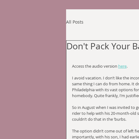
All Posts
Don't Pack Your 
Access the audio version 
here
.
I avoid vacation. I don’t like the in
same thing I can do from home. It dri
Philadelphia with its vast options f
homebody. Quite frankly, I’m justifie
So in August when I was invited to go
rider to help with his 20-month-old s
couldn’t do that in the ‘burbs. 
The option didn’t come out of left fi
importantly, with his son, I had earli