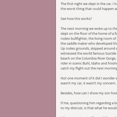
The first night we slept in the car. 
the worst thing that could happen an
See how this works?
The next morning we woke up to the 
slept on the floor of the home of a
rodeo bullfighter, the living room of
the saddle maker who developed the 
Up rodeo grounds, skipped around wildf
witnessed the world famous Suicide
beach on the Columbia River Gorge,
rider in scenic Buhl, Idaho and finishe
catch my flight out the next morning
Not one moment of it did I wonder wh
wasn’t my car, it wasn’t my concern. 
Besides, how can I show my son how 
If me, questioning him regarding a br
to my distrust, is that what he would