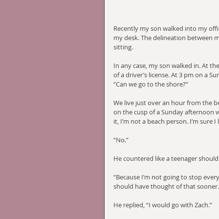
Recently my son walked into my offic
my desk. The delineation between my
sitting.
In any case, my son walked in. At t
of a driver’s license. At 3 pm on a Su
“Can we go to the shore?”
We live just over an hour from the b
on the cusp of a Sunday afternoon wh
it, I’m not a beach person. I’m sure I 
“No.”
He countered like a teenager should
“Because I’m not going to stop everyt
should have thought of that sooner.”
He replied, “I would go with Zach.”