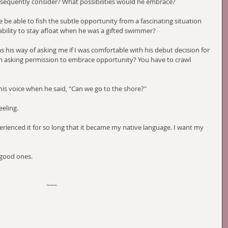
bsequently consider? What possibilities would he embrace?
he be able to fish the subtle opportunity from a fascinating situation 
bility to stay afloat when he was a gifted swimmer?
as his way of asking me if I was comfortable with his debut decision for 
m asking permission to embrace opportunity? You have to crawl 
n his voice when he said, "Can we go to the shore?"
eeling.
xperienced it for so long that it became my native language. I want my 
 good ones.
~~~