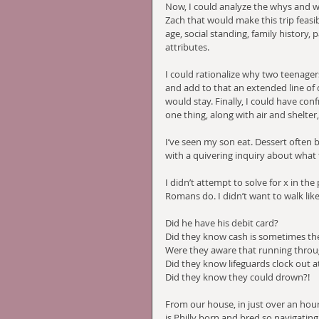
Now, I could analyze the whys and w
Zach that would make this trip feasib
age, social standing, family history,
attributes. 
I could rationalize why two teenager
and add to that an extended line of
would stay. Finally, I could have c
one thing, along with air and shelter
I’ve seen my son eat. Dessert often
with a quivering inquiry about what 
I didn’t attempt to solve for x in the
Romans do. I didn’t want to walk like
Did he have his debit card?
Did they know cash is sometimes th
Were they aware that running throug
Did they know lifeguards clock out 
Did they know they could drown?!
From our house, in just over an hour 
is Philly born and bred so navigating