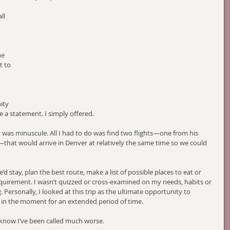
ll 
he 
 to 
 
ity 
e a statement. I simply offered.
 was minuscule. All I had to do was find two flights—one from his 
at would arrive in Denver at relatively the same time so we could 
 stay, plan the best route, make a list of possible places to eat or 
equirement. I wasn’t quizzed or cross-examined on my needs, habits or 
 Personally, I looked at this trip as the ultimate opportunity to 
y in the moment for an extended period of time. 
d know I’ve been called much worse.