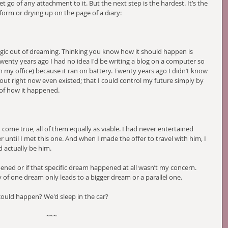
t go of any attachment to it. But the next step is the hardest. It’s the 
orm or drying up on the page of a diary:
agic out of dreaming. Thinking you know how it should happen is 
Twenty years ago I had no idea I'd be writing a blog on a computer so 
n my office) because it ran on battery. Twenty years ago I didn’t know 
out right now even existed; that I could control my future simply by 
 of how it happened. 
come true, all of them equally as viable. I had never entertained 
er until I met this one. And when I made the offer to travel with him, I 
 actually be him. 
ned or if that specific dream happened at all wasn’t my concern. 
of one dream only leads to a bigger dream or a parallel one. 
could happen? We'd sleep in the car?
~~~