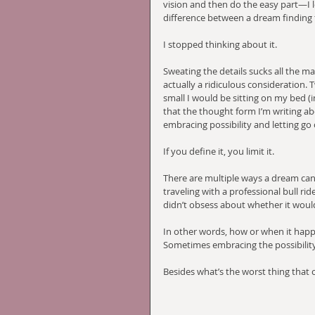
vision and then do the easy part—I le
difference between a dream finding f
I stopped thinking about it. 
Sweating the details sucks all the m
actually a ridiculous consideration. 
small I would be sitting on my bed (i
that the thought form I’m writing ab
embracing possibility and letting go
If you define it, you limit it. 
There are multiple ways a dream can 
traveling with a professional bull rid
didn’t obsess about whether it would
In other words, how or when it happe
Sometimes embracing the possibility 
Besides what’s the worst thing that 