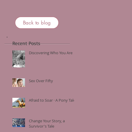
Back to blog
Recent Posts
Discovering Who You Are
Sex Over Fifty
Afraid to Soar · A Pony Tale
Change Your Story, a
Survivor's Tale