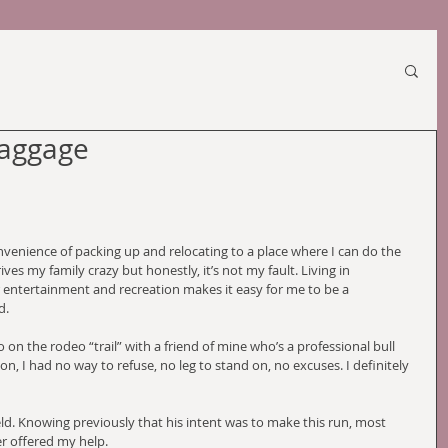
Baggage
convenience of packing up and relocating to a place where I can do the 
ves my family crazy but honestly, it’s not my fault. Living in 
or entertainment and recreation makes it easy for me to be a 
d.
 on the rodeo “trail” with a friend of mine who’s a professional bull 
on, I had no way to refuse, no leg to stand on, no excuses. I definitely 
eld. Knowing previously that his intent was to make this run, most 
er offered my help. 